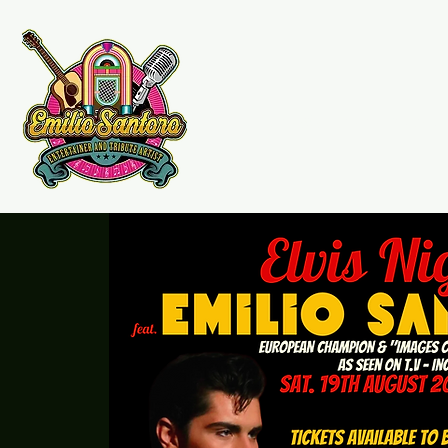
Emilio Santoro Music