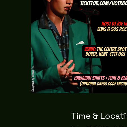
Time & Locat