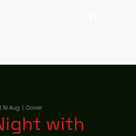
Log In
EST
Gig Dates
56ENTERTAINMENTS
More
t 19 Aug
  |  
Dover
 Night with