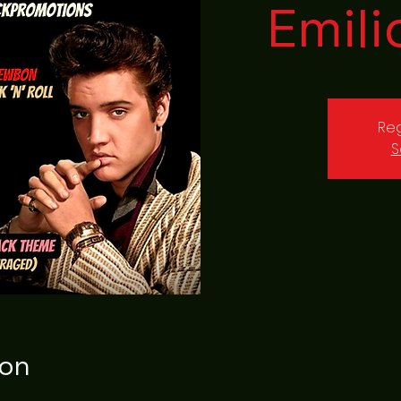
Emili
Reg
S
ion