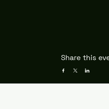
Share this ev
Contact
emilioelviseta@gmail.com