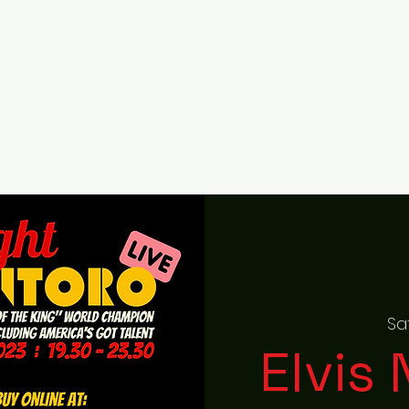
Home
About
Gallery
RAISED ON ROCK F
Sa
Elvis