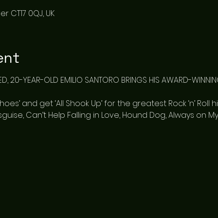
er CT17 0QJ, UK
ent
ED, 20-YEAR-OLD EMILIO SANTORO BRINGS HIS AWARD-WINNING
es’ and get ‘All Shook Up’ for the greatest Rock ‘n’ Roll hit
Disguise, Can’t Help Falling in Love, Hound Dog, Always on 