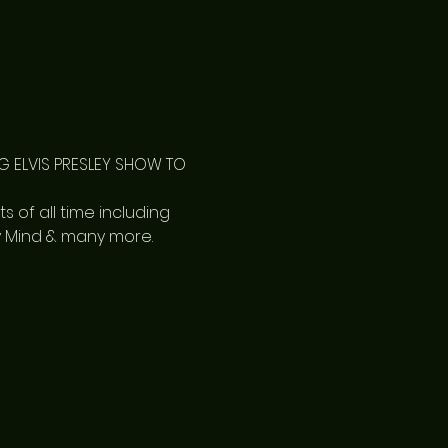
 ELVIS PRESLEY SHOW TO 
s of all time including 
My Mind & many more.