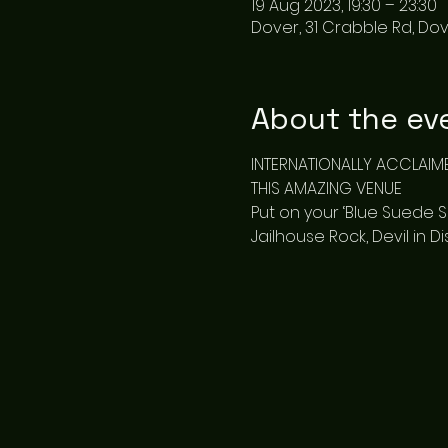
19 Aug 2023, 19:30 – 23:30
Dover, 31 Crabble Rd, Dov
About the ev
INTERNATIONALLY ACCLAIM
THIS AMAZING VENUE
Put on your ‘Blue Suede Sho
Jailhouse Rock, Devil in 