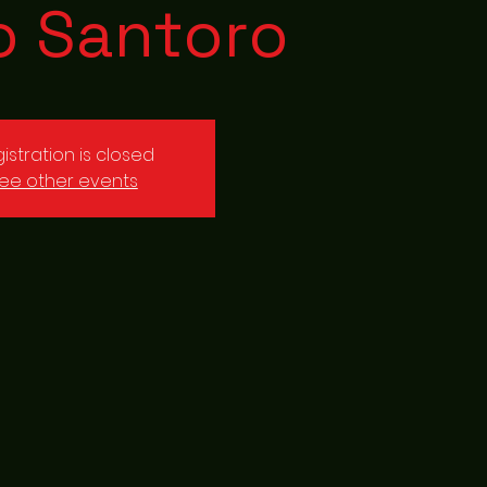
o Santoro
istration is closed
ee other events