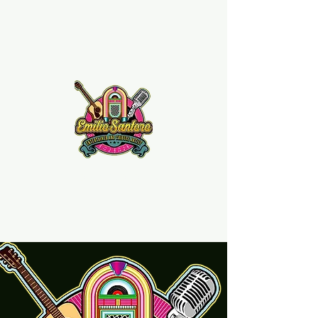
Emilio Santoro Music