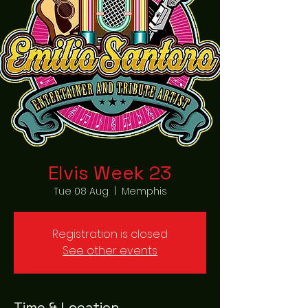
Elvis Week 23
Tue 08 Aug
  |  
Memphis
Registration is closed
See other events
Time & Location