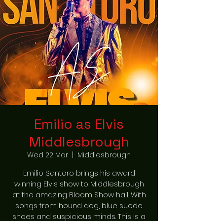
Emilio as Elvis
Middlesbrough
Wed 22 Mar
  |  
Middlesbrough
Emilio Santoro brings his award
winning Elvis show to Middlesbrough
at the amazing Bloom Show hall. With
songs from hound dog, blue suede
shoes and suspicious minds. This is a