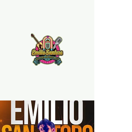
Emilio Santoro Music