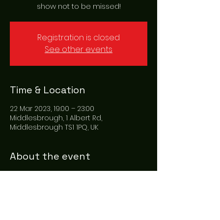
show not to be missed!
Registration is closed
See other events
Time & Location
22 Mar 2023, 19:00 – 23:00
Middlesbrough, 1 Albert Rd,
Middlesbrough TS1 1PQ, UK
About the event
Emilio Santoro brings his award 
winning Elvis show to Middlesbrough 
at the amazing Bloom Show hall. With 
songs from hound dog, blue suede 
shoes and suspicious minds. This is a 