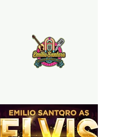
Emilio Santoro Music