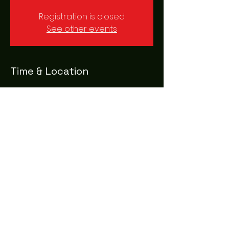
Registration is closed
See other events
Time & Location
18 May 2023, 20:00 – 23:00
London, 37 Crutched Friars, London
EC3N 2AE, UK
Share this event