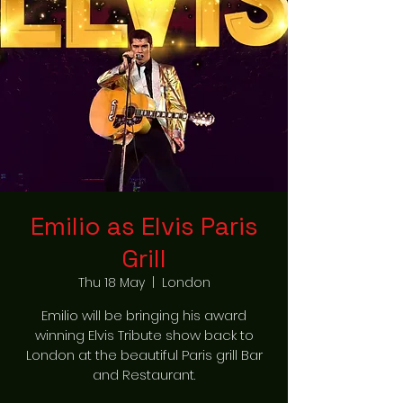
Emilio as Elvis Paris
Grill
Thu 18 May
  |  
London
Emilio will be bringing his award
winning Elvis Tribute show back to
London at the beautiful Paris grill Bar
and Restaurant.