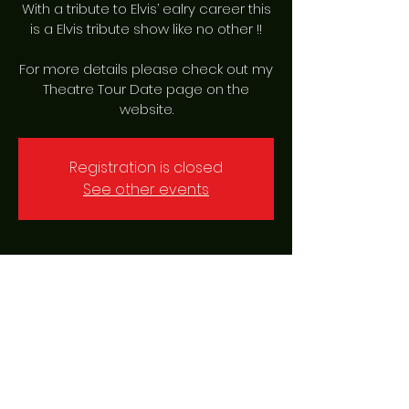
With a tribute to Elvis’ ealry career this
is a Elvis tribute show like no other !!
For more details please check out my
Theatre Tour Date page on the
website.
Registration is closed
See other events
Time & Location
16 Feb 2024, 19:00 – 23:00
Garrick Playhouse Altrincham,
Barrington Rd, Altrincham WA14 1HZ, UK