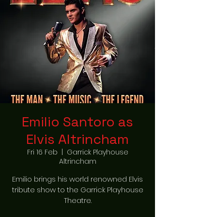
Emilio Santoro as
Elvis Altrincham
Fri 16 Feb
  |  
Garrick Playhouse
Altrincham
Emilio brings his world renowned Elvis
tribute show to the Garrick Playhouse
Theatre.