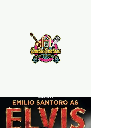
Emilio Santoro Music