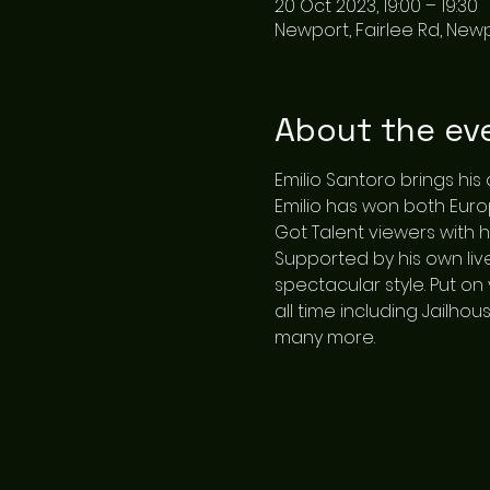
20 Oct 2023, 19:00 – 19:30
Newport, Fairlee Rd, New
About the ev
Emilio Santoro brings his
Emilio has won both Eur
Got Talent viewers with h
Supported by his own live
spectacular style. Put on 
all time including Jailhou
many more.