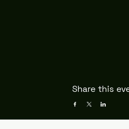
Share this ev