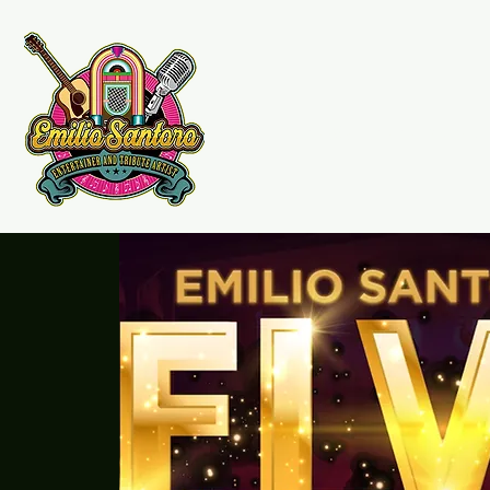
Emilio Santoro Music