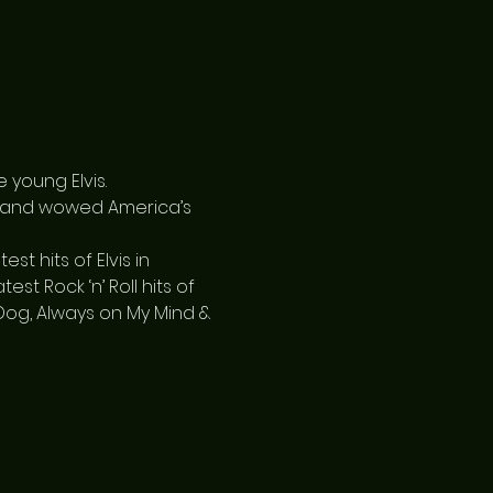
 young Elvis.
, and wowed America’s 
 hits of Elvis in 
st Rock ‘n’ Roll hits of 
d Dog, Always on My Mind & 