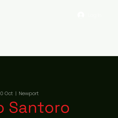
Log In
EST
Gig Dates
56ENTERTAINMENTS
More
 20 Oct
  |  
Newport
o Santoro