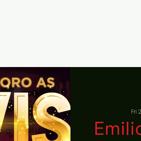
Home
About
Gallery
RAISED ON ROCK F
Fri
Emili