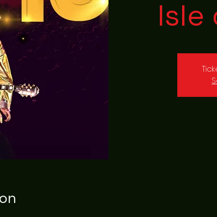
Isle
Tic
S
ion