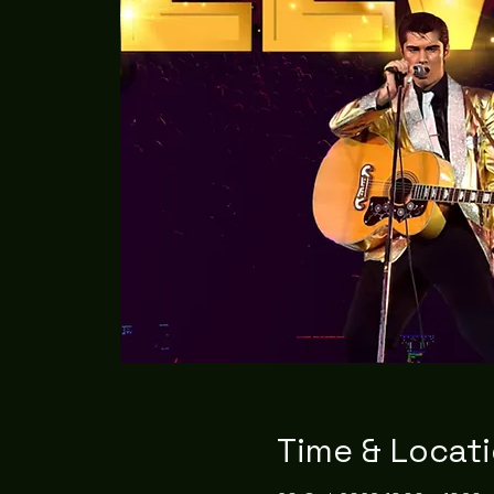
Time & Locat