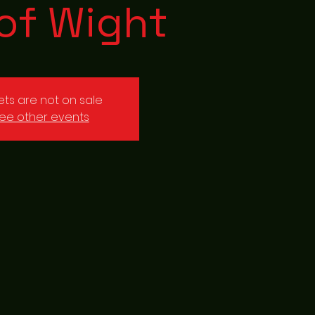
 of Wight
kets are not on sale
ee other events