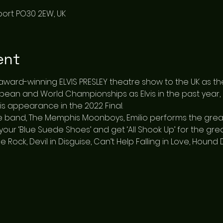
port PO30 2EW, UK
ent
 award-winning ELVIS PRESLEY theatre show to the UK as the
opean and World Championships as Elvis in the past year
is appearance in the 2022 Final.
 band, The Memphis Moonboys, Emilio performs the greatest
your ‘Blue Suede Shoes’ and get ‘All Shook Up’ for the greate
se Rock, Devil in Disguise, Can’t Help Falling in Love, Houn