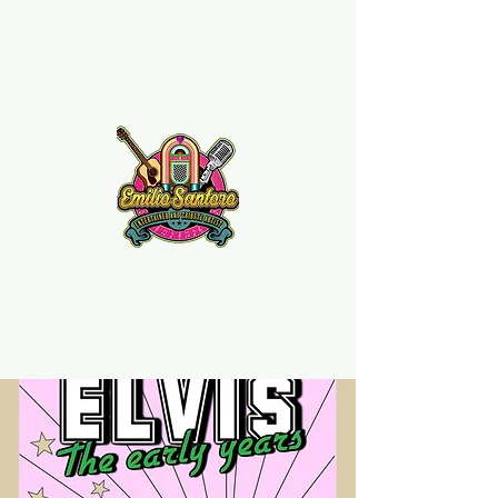
Emilio Santoro Music