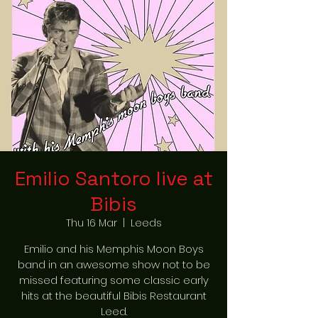
Emilio Santoro live at
Bibis
Thu 16 Mar
  |  
Leeds
Emilio and his Memphis Moon Boys
band in an awesome show not to be
missed featuring some classic early
hits at the beautiful Bibis Restaurant
Leed.