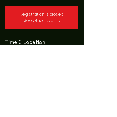
Registration is closed
See other events
Time & Location
16 Mar 2023, 20:00 – 23:00
Leeds, Sovereign St, Leeds LS1 4AG, UK
Share this event