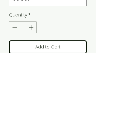
Quantity
*
Add to Cart
Emilio 'Elvis The Early Years' tee,
with a 50s feel to this t-shirt this
captures Emilio's personal tribute
to Elvis' early years of Rock'N'Roll.