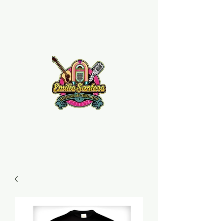
Emilio Santoro Music