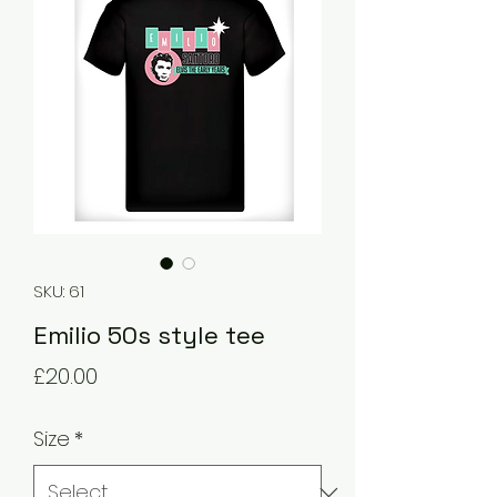
SKU: 61
Emilio 50s style tee
Price
£20.00
Size
*