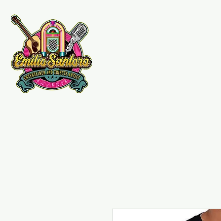
Emilio Santoro Music