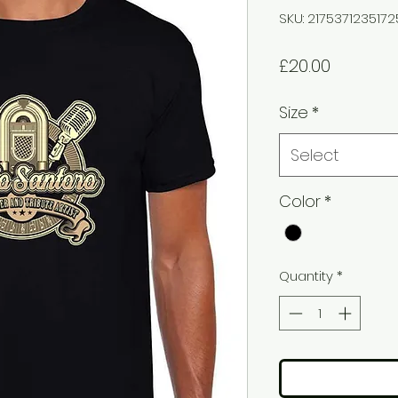
SKU: 217537123517
Price
£20.00
Size
*
Select
Color
*
Quantity
*