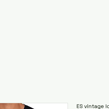
Home
About
Gallery
RAISED ON ROCK F
ES vintage l