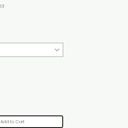
253
Add to Cart