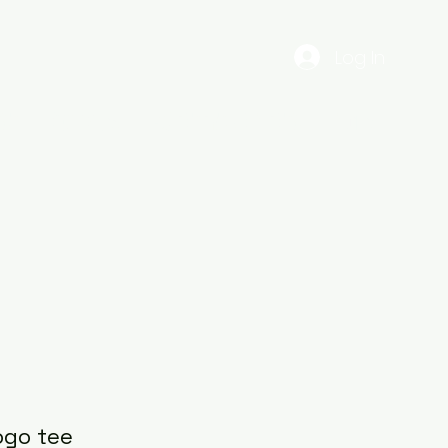
Log In
EST
Gig Dates
56ENTERTAINMENTS
More
ogo tee